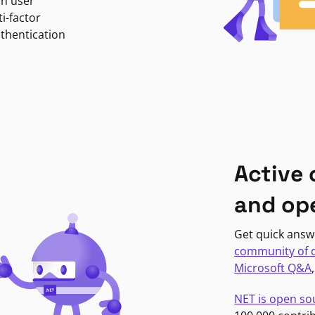
in user
i-factor
uthentication
Active
and op
Get quick answ
community of 
Microsoft Q&A
NET is open so