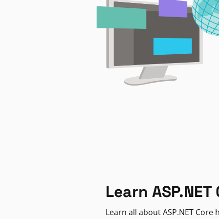
Learn ASP.NET 
Learn all about ASP.NET Core h