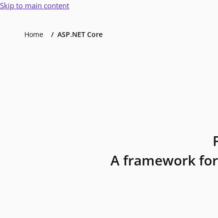
Skip to main content
Home
ASP.NET Core
A framework for