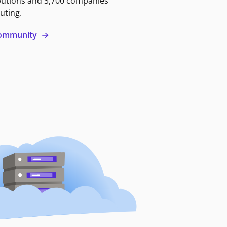
butions and 3,700 companies
uting.
 community