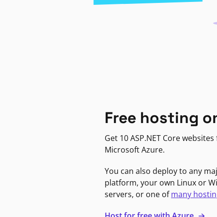
Free hosting o
Get 10 ASP.NET Core websites f
Microsoft Azure.
You can also deploy to any ma
platform, your own Linux or 
servers, or one of
many hostin
Host for free with Azure