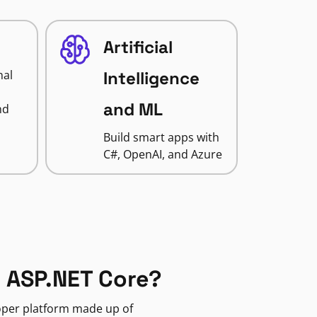
Artificial
nal
Intelligence
and ML
nd
Build smart apps with
C#, OpenAI, and Azure
 ASP.NET Core?
loper platform made up of