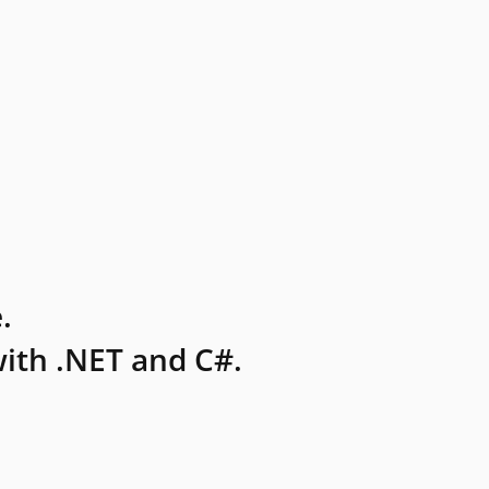
.
ith .NET and C#.