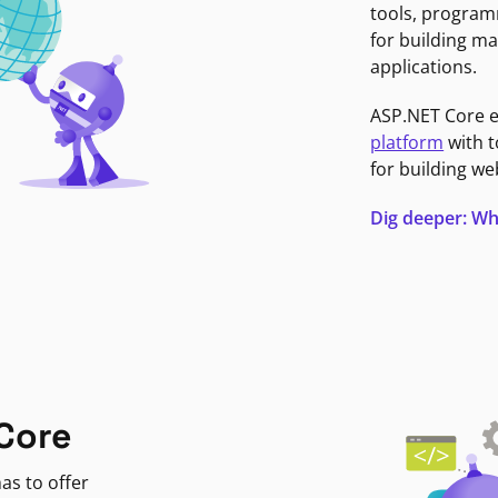
tools, program
for building ma
applications.
ASP.NET Core 
platform
with t
for building we
Dig deeper: Wh
Core
as to offer