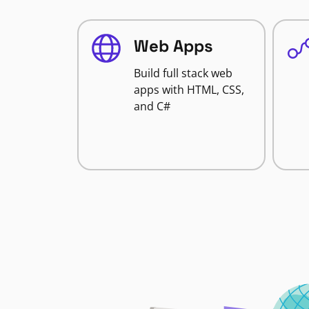
Web Apps
Build full stack web
apps with HTML, CSS,
and C#