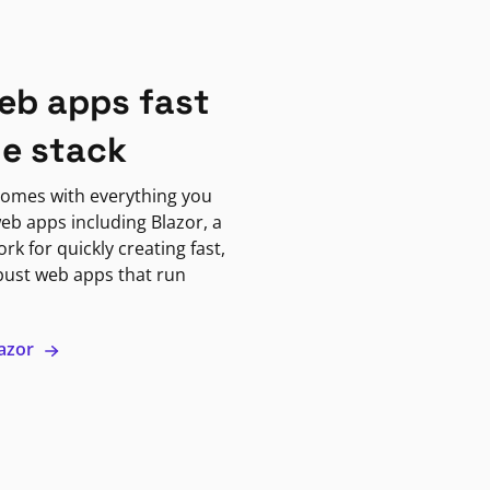
eb apps fast
ne stack
omes with everything you
eb apps including Blazor, a
k for quickly creating fast,
bust web apps that run
lazor