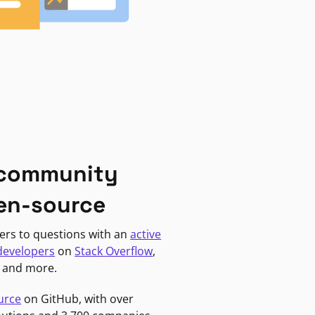
 community
en-source
ers to questions with an
active
developers
on
Stack Overflow
,
, and more.
urce
on GitHub, with over