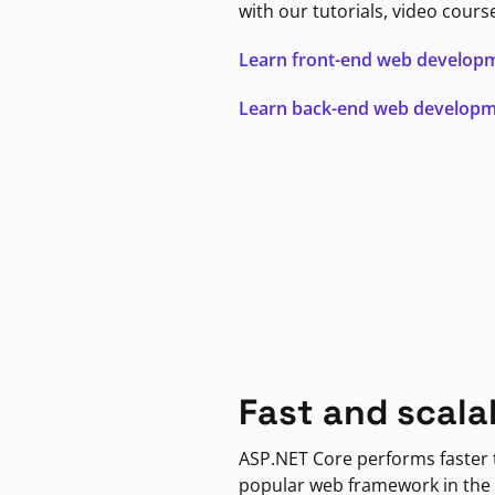
with our tutorials, video cours
Learn front-end web develop
Learn back-end web develop
Fast and scala
ASP.NET Core performs faster
popular web framework in the