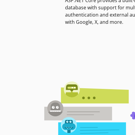
ASP.NET Core provides a built-
database with support for mult
authentication and external a
with Google, X, and more.