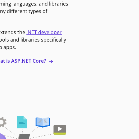
ming languages, and libraries
ny different types of
extends the
.NET developer
ools and libraries specifically
b apps.
at is ASP.NET Core?