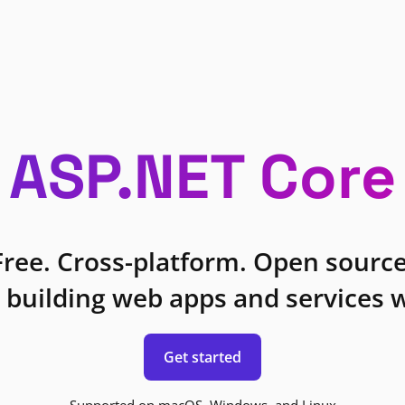
ASP.NET Core
Free. Cross-platform. Open source
 building web apps and services w
Get started