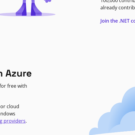
100,000 contri
already contrib
Join the .NET
n Azure
or free with
jor cloud
Windows
g providers
.