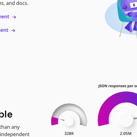
es, and docs.
ment
ment
ble
 than any
 independent