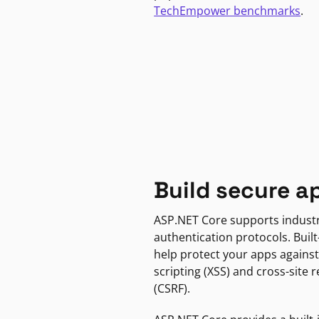
TechEmpower benchmarks
.
Build secure a
ASP.NET Core supports indust
authentication protocols. Built
help protect your apps against
scripting (XSS) and cross-site 
(CSRF).