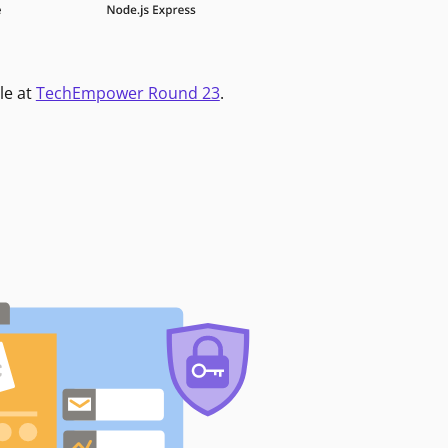
le at
TechEmpower Round 23
.