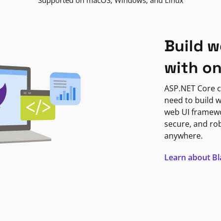
Supported on macOS, Windows, and Linux
Build w
with o
ASP.NET Core c
need to build w
web UI framewor
secure, and ro
anywhere.
Learn about B