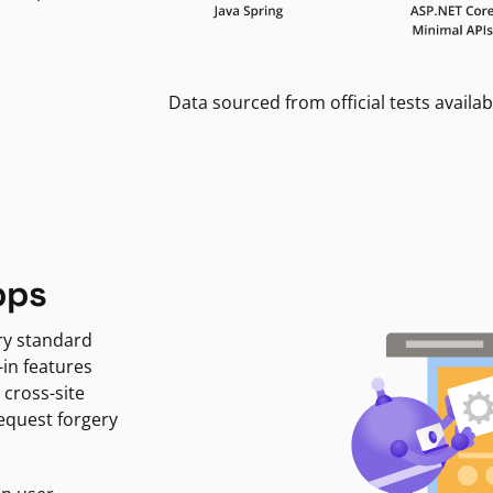
Data sourced from official tests availab
pps
ry standard
-in features
 cross-site
request forgery