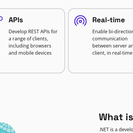
APIs
Real-time
Develop REST APIs for
Enable bi-directio
a range of clients,
communication
including browsers
between server a
and mobile devices
client, in real-time
What is
.NET is a deve